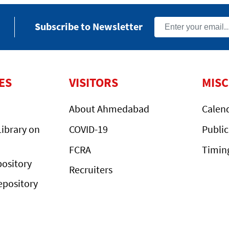
Subscribe to Newsletter
ES
VISITORS
MIS
About Ahmedabad
Calen
ibrary on
COVID-19
Public
FCRA
Timin
ository
Recruiters
epository