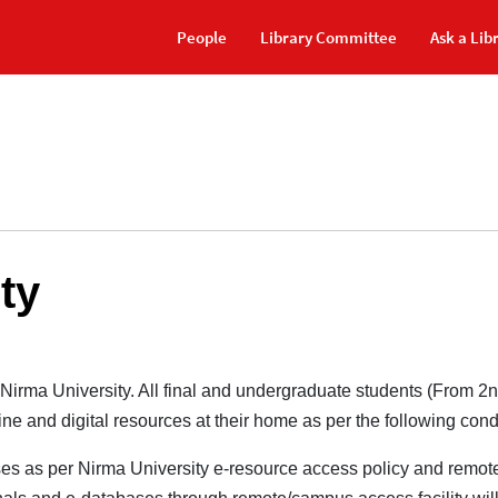
People
Library Committee
Ask a Lib
ty
 of Nirma University. All final and undergraduate students (From 
line and digital resources at their home as per the following cond
es as per Nirma University e-resource access policy and remote