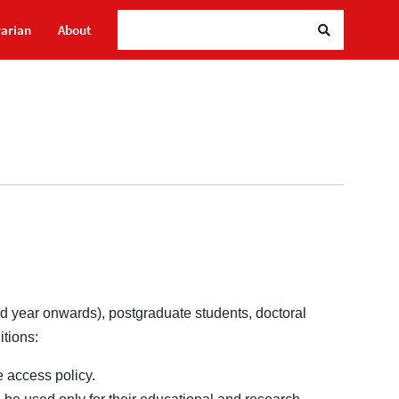
rarian
About
2nd year onwards), postgraduate students, doctoral
itions:
 access policy.