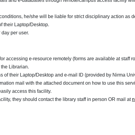
nals and e-databases through remote/campus access facility will
conditions, he/she will be liable for strict disciplinary action 
f their Laptop/Desktop.
 day per user.
m for accessing e-resource remotely (forms are available at staff
the Librarian.
 of their Laptop/Desktop and e-mail ID (provided by Nirma Unive
irmation mail with the attached document on how to use this serv
sily access this facility.
cility, they should contact the library staff in person OR mail at
n