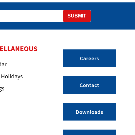
SUBMIT
CELLANEOUS
Careers
dar
 Holidays
Contact
gs
Downloads