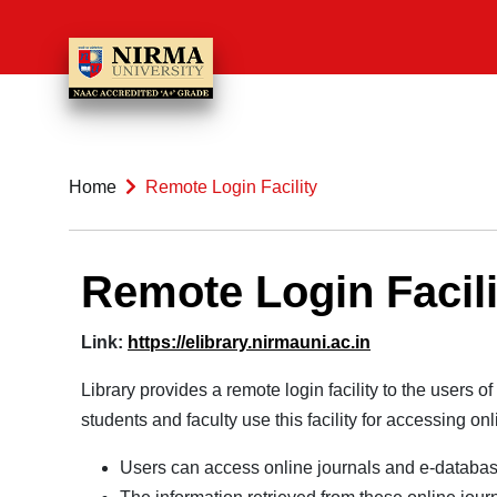
Home
Remote Login Facility
Remote Login Facili
Link:
https://elibrary.nirmauni.ac.
in
Library provides a remote login facility to the users
students and faculty use this facility for accessing on
Users can access online journals and e-databas