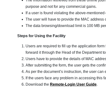
The information retrieved from these online jour
purpose and not for any commercial gains.
If a user is found violating the above-mentioned 
The user will have to provide the MAC address o
The data browsing/download limit is 100 MB per
Steps for Using the Facility
Users are required to fill up the application for
forward it through the Head of the Department to 
Users have to provide the details of MAC address
After submitting the form, the user gets the conf
As per the document’s instruction, the user can ea
If the users face any problem in accessing this fa
Download the
Remote-Login User Guide
.