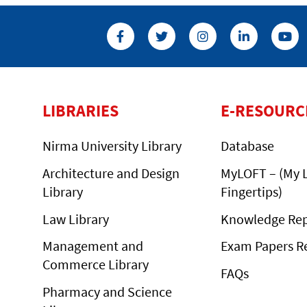
LIBRARIES
E-RESOURC
Nirma University Library
Database
Architecture and Design
MyLOFT – (My L
Library
Fingertips)
Law Library
Knowledge Rep
Management and
Exam Papers R
Commerce Library
FAQs
Pharmacy and Science