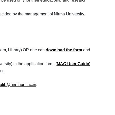
 be used only for their educational and research
as decided by the management of Nirma University.
 room, Library) OR one can
download the form
and
rsity) in the application form.
(
MAC User Guide
)
ice.
ulib@nirmauni.ac.in
.